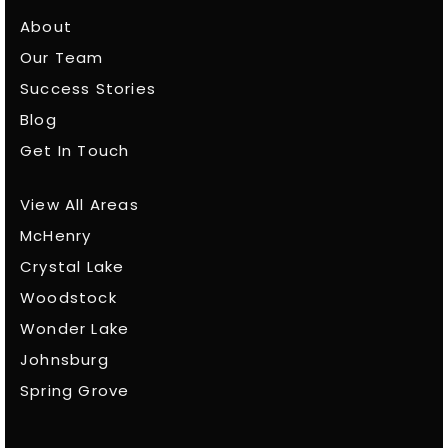
About
Our Team
Success Stories
Blog
Get In Touch
View All Areas
McHenry
Crystal Lake
Woodstock
Wonder Lake
Johnsburg
Spring Grove