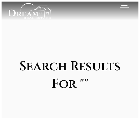
Search Results
For ""
Exclusive Listings