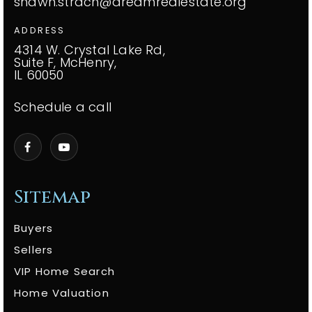
shawn.strach@dreamrealestate.org
ADDRESS
4314 W. Crystal Lake Rd,
Suite F, McHenry,
IL 60050
Schedule a call
Sitemap
Buyers
Sellers
VIP Home Search
Home Valuation