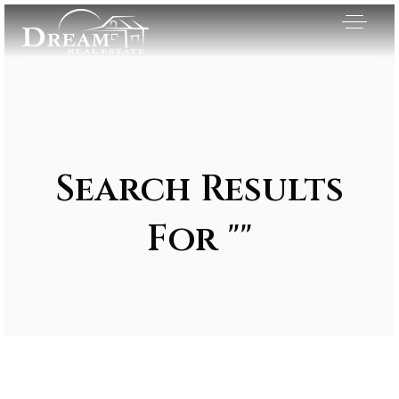
Search Results
For ""
Exclusive Listings