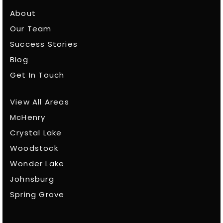
About
Our Team
Success Stories
Blog
Get In Touch
View All Areas
McHenry
Crystal Lake
Woodstock
Wonder Lake
Johnsburg
Spring Grove