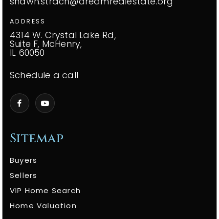
shawn.strach@dreamrealestate.org
ADDRESS
4314 W. Crystal Lake Rd,
Suite F, McHenry,
IL 60050
Schedule a call
Sitemap
Buyers
Sellers
VIP Home Search
Home Valuation