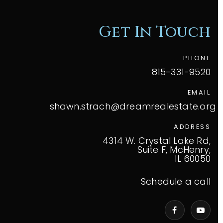
Get In Touch
PHONE
815-331-9520
EMAIL
shawn.strach@dreamrealestate.org
ADDRESS
4314 W. Crystal Lake Rd,
Suite F, McHenry,
IL 60050
Schedule a call
VIP Home Search