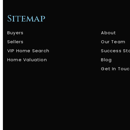
Sitemap
Buyers
About
Sellers
Our Team
VIP Home Search
Success St
Home Valuation
Blog
Get In Tou