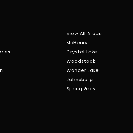
View All Areas
McHenry
ories
Crystal Lake
Woodstock
ch
Wonder Lake
Johnsburg
Spring Grove