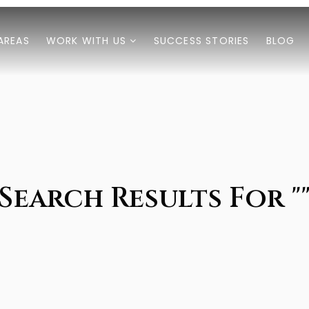
AREAS
WORK WITH US
SUCCESS STORIES
BLOG
Search Results For "