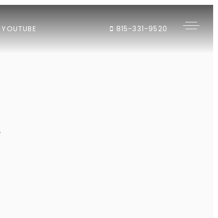
YOUTUBE
815-331-9520
"