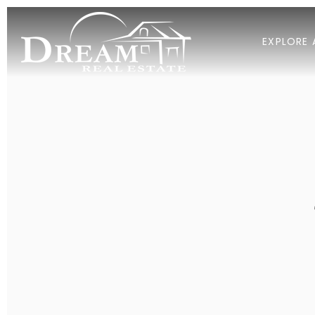
EXPLORE 