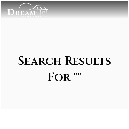
Search Results
For ""
Exclusive Listings