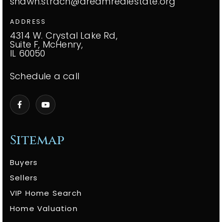
shawn.strach@dreamrealestate.org
ADDRESS
4314 W. Crystal Lake Rd,
Suite F, McHenry,
IL 60050
Schedule a call
Sitemap
Buyers
Sellers
VIP Home Search
Home Valuation