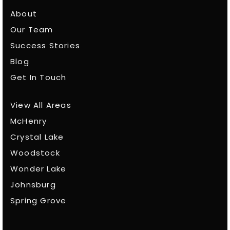
About
Our Team
Success Stories
Blog
Get In Touch
View All Areas
McHenry
Crystal Lake
Woodstock
Wonder Lake
Johnsburg
Spring Grove