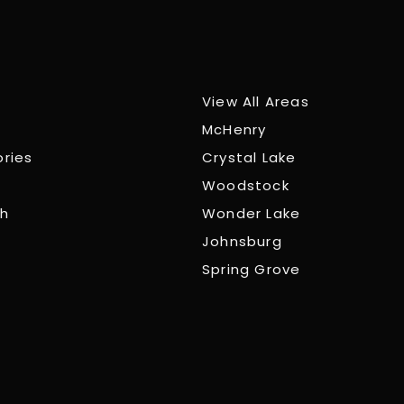
View All Areas
McHenry
ories
Crystal Lake
Woodstock
ch
Wonder Lake
Johnsburg
Spring Grove