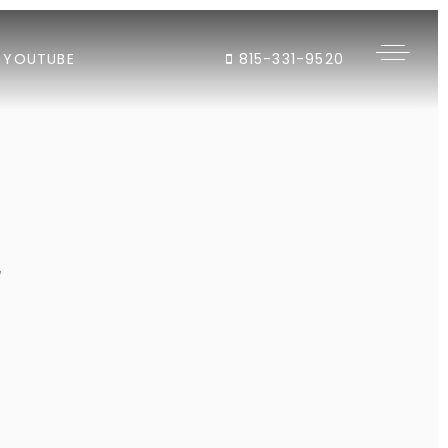
YOUTUBE
815-331-9520
"