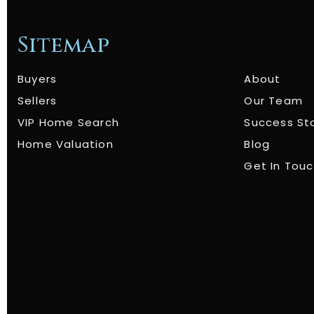
Sitemap
Buyers
About
Sellers
Our Team
VIP Home Search
Success St
Home Valuation
Blog
Get In Tou