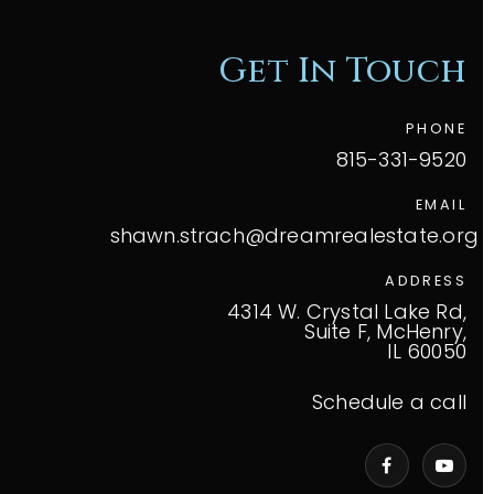
Get In Touch
PHONE
815-331-9520
EMAIL
shawn.strach@dreamrealestate.org
ADDRESS
4314 W. Crystal Lake Rd,
Suite F, McHenry,
IL 60050
Schedule a call
VIP Home Search