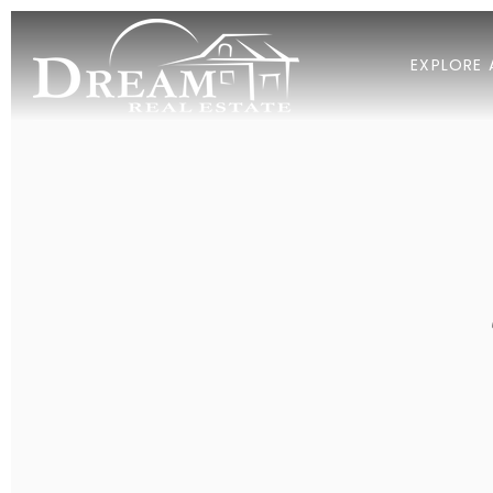
EXPLORE 