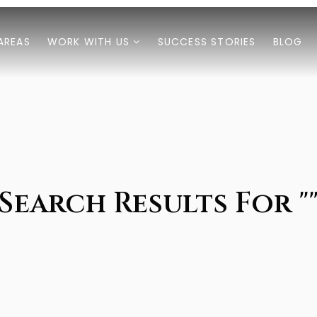
AREAS
WORK WITH US
SUCCESS STORIES
BLOG
Search Results For "