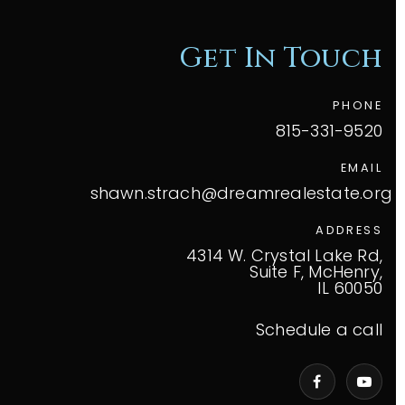
Get In Touch
PHONE
815-331-9520
EMAIL
shawn.strach@dreamrealestate.org
ADDRESS
4314 W. Crystal Lake Rd,
Suite F, McHenry,
IL 60050
Schedule a call
VIP Home Search