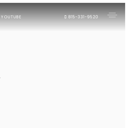
YOUTUBE
815-331-9520
"