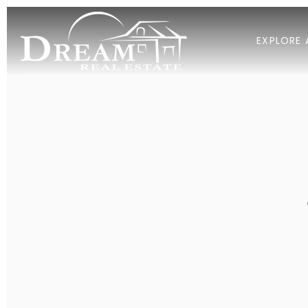
EXPLORE 