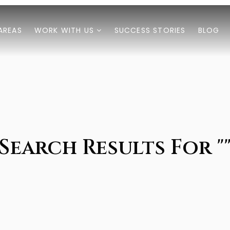
AREAS
WORK WITH US
SUCCESS STORIES
BLOG
Search Results For "