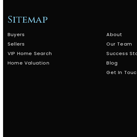
Sitemap
Buyers
About
Sellers
Our Team
VIP Home Search
Success St
Home Valuation
Blog
Get In Tou