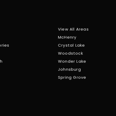
View All Areas
McHenry
ories
Crystal Lake
Woodstock
ch
Wonder Lake
Johnsburg
Spring Grove