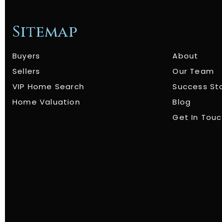
Sitemap
Buyers
About
Sellers
Our Team
VIP Home Search
Success St
Home Valuation
Blog
Get In Tou