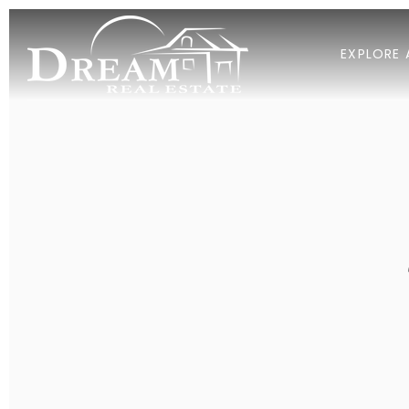
EXPLORE 