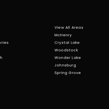
View All Areas
McHenry
ories
Crystal Lake
Woodstock
ch
Wonder Lake
Johnsburg
Spring Grove