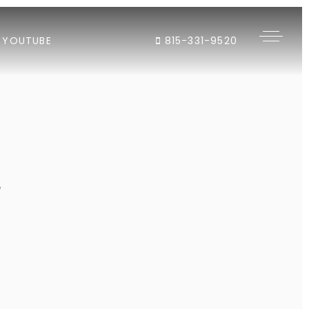
YOUTUBE
815-331-9520
"