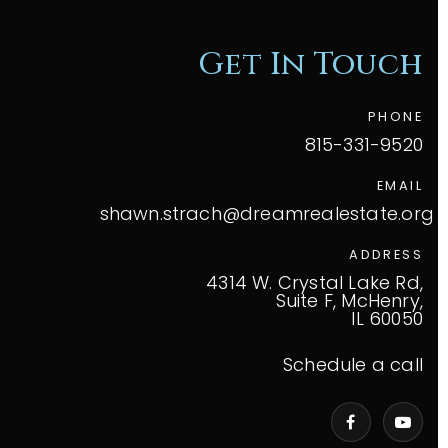
Get In Touch
PHONE
815-331-9520
EMAIL
shawn.strach@dreamrealestate.org
ADDRESS
4314 W. Crystal Lake Rd,
Suite F, McHenry,
IL 60050
Schedule a call
VIP Home Search