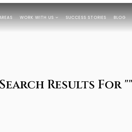
AREAS
WORK WITH US
SUCCESS STORIES
BLOG
Search Results For "