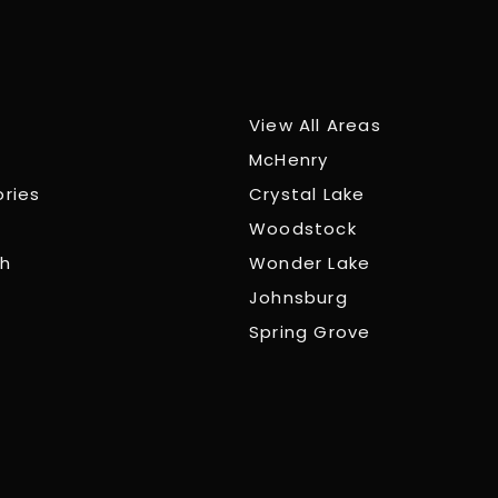
View All Areas
McHenry
ories
Crystal Lake
Woodstock
ch
Wonder Lake
Johnsburg
Spring Grove