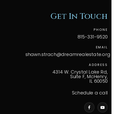
Get In Touch
PHONE
815-331-9520
EMAIL
shawn.strach@dreamrealestate.org
ADDRESS
4314 W. Crystal Lake Rd,
Suite F, McHenry,
IL 60050
Schedule a call
VIP Home Search