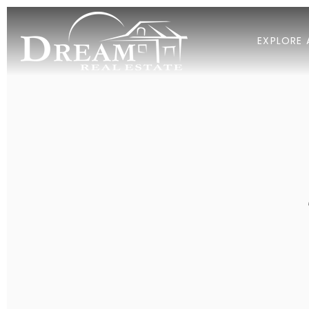
EXPLORE 