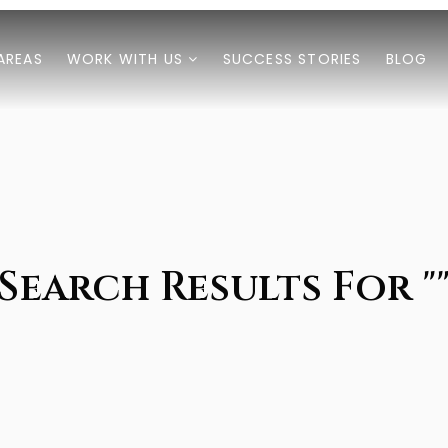
AREAS
WORK WITH US
SUCCESS STORIES
BLOG
Search Results For "