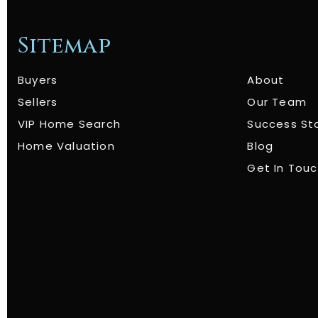
Sitemap
Buyers
About
Sellers
Our Team
VIP Home Search
Success St
Home Valuation
Blog
Get In Tou