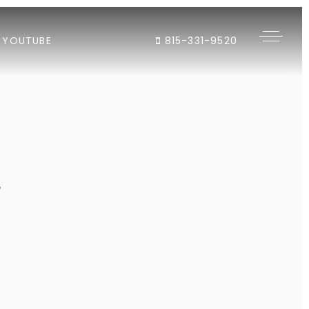
YOUTUBE
815-331-9520
"