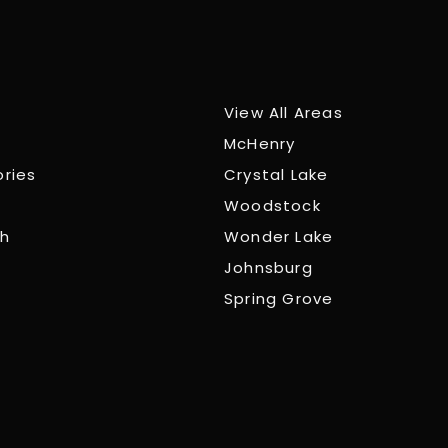
View All Areas
McHenry
ories
Crystal Lake
Woodstock
ch
Wonder Lake
Johnsburg
Spring Grove