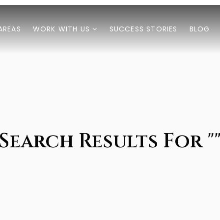
AREAS
WORK WITH US
SUCCESS STORIES
BLOG
Search Results For "