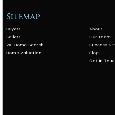
Sitemap
Buyers
About
Sellers
Our Team
VIP Home Search
Success St
Home Valuation
Blog
Get In Tou