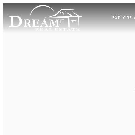
EXPLORE 