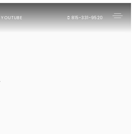
YOUTUBE
815-331-9520
"