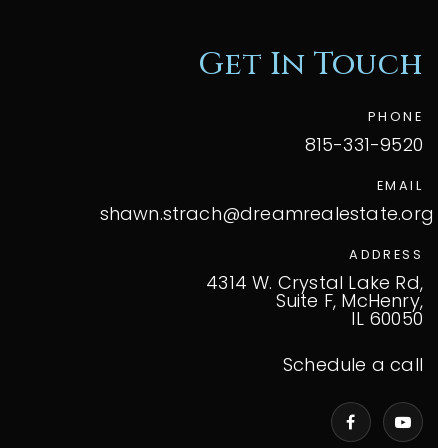
Get In Touch
PHONE
815-331-9520
EMAIL
shawn.strach@dreamrealestate.org
ADDRESS
4314 W. Crystal Lake Rd,
Suite F, McHenry,
IL 60050
Schedule a call
VIP Home Search