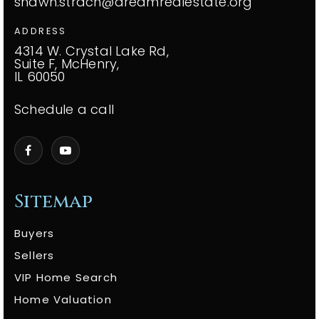
shawn.strach@dreamrealestate.org
ADDRESS
4314 W. Crystal Lake Rd,
Suite F, McHenry,
IL 60050
Schedule a call
Sitemap
Buyers
Sellers
VIP Home Search
Home Valuation