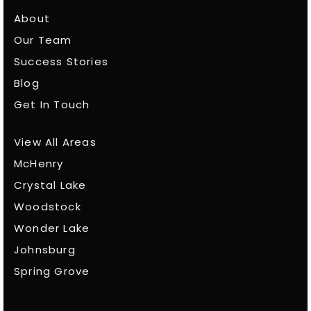
About
Our Team
Success Stories
Blog
Get In Touch
View All Areas
McHenry
Crystal Lake
Woodstock
Wonder Lake
Johnsburg
Spring Grove