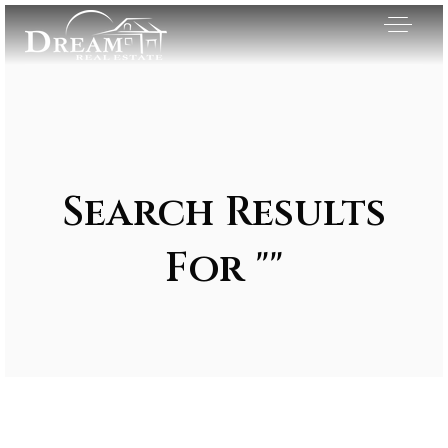
Search Results
For ""
Exclusive Listings