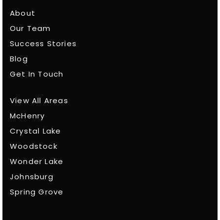
About
Our Team
Success Stories
Blog
Get In Touch
View All Areas
McHenry
Crystal Lake
Woodstock
Wonder Lake
Johnsburg
Spring Grove