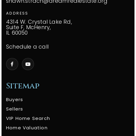
shawn.strach@dreamrealestate.org
ADDRESS
4314 W. Crystal Lake Rd,
Suite F, McHenry,
IL 60050
Schedule a call
Sitemap
Buyers
Sellers
VIP Home Search
Home Valuation