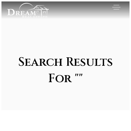
Search Results
For ""
Exclusive Listings