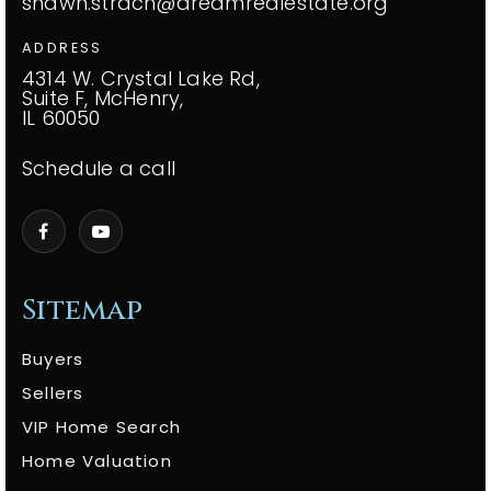
shawn.strach@dreamrealestate.org
ADDRESS
4314 W. Crystal Lake Rd,
Suite F, McHenry,
IL 60050
Schedule a call
Sitemap
Buyers
Sellers
VIP Home Search
Home Valuation