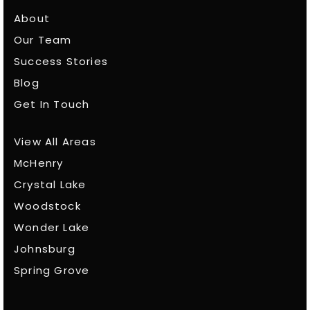
About
Our Team
Success Stories
Blog
Get In Touch
View All Areas
McHenry
Crystal Lake
Woodstock
Wonder Lake
Johnsburg
Spring Grove