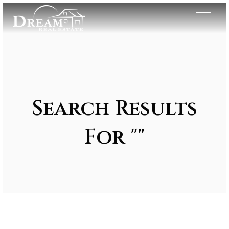
Search Results
For ""
Exclusive Listings