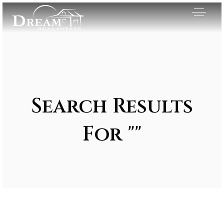
Search Results
For ""
Exclusive Listings