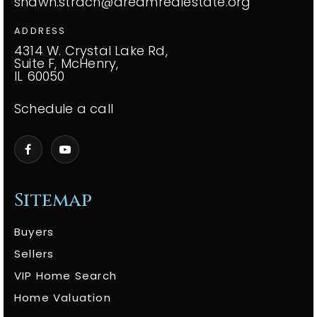
shawn.strach@dreamrealestate.org
ADDRESS
4314 W. Crystal Lake Rd,
Suite F, McHenry,
IL 60050
Schedule a call
Sitemap
Buyers
Sellers
VIP Home Search
Home Valuation