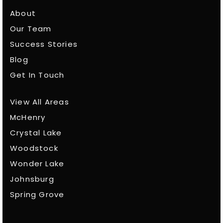
About
Our Team
Success Stories
Blog
Get In Touch
View All Areas
McHenry
Crystal Lake
Woodstock
Wonder Lake
Johnsburg
Spring Grove