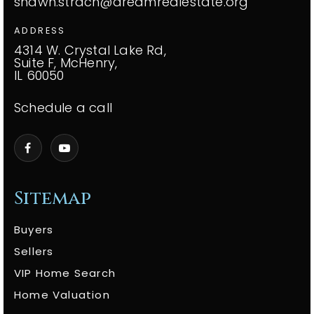
shawn.strach@dreamrealestate.org
ADDRESS
4314 W. Crystal Lake Rd,
Suite F, McHenry,
IL 60050
Schedule a call
Sitemap
Buyers
Sellers
VIP Home Search
Home Valuation