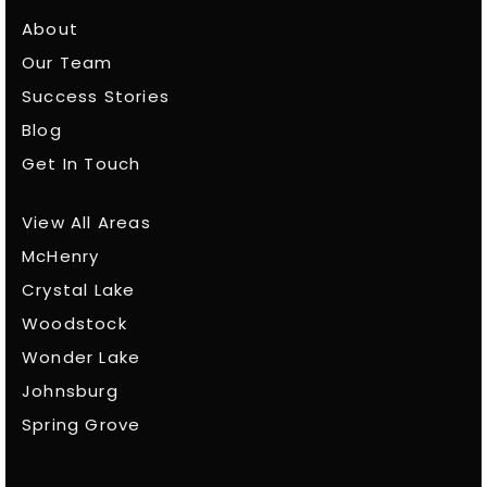
About
Our Team
Success Stories
Blog
Get In Touch
View All Areas
McHenry
Crystal Lake
Woodstock
Wonder Lake
Johnsburg
Spring Grove