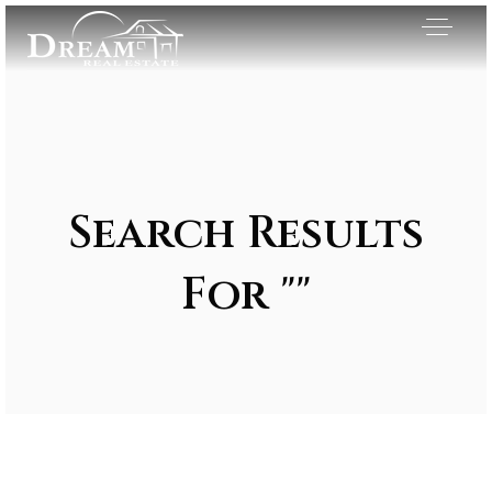
Search Results
For ""
Exclusive Listings