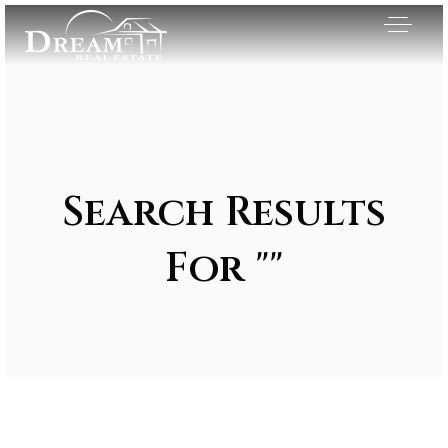
Search Results
For ""
Exclusive Listings