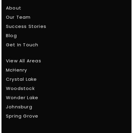
About
Our Team
Success Stories
Blog
Get In Touch
View All Areas
McHenry
Crystal Lake
Woodstock
Wonder Lake
Johnsburg
Spring Grove