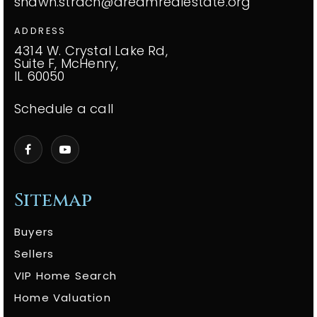
shawn.strach@dreamrealestate.org
ADDRESS
4314 W. Crystal Lake Rd,
Suite F, McHenry,
IL 60050
Schedule a call
Sitemap
Buyers
Sellers
VIP Home Search
Home Valuation