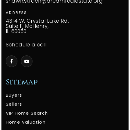
shawn.strach@dreamrealestate.org
ADDRESS
4314 W. Crystal Lake Rd,
Suite F, McHenry,
IL 60050
Schedule a call
Sitemap
Buyers
Sellers
VIP Home Search
Home Valuation