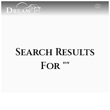
Search Results
For ""
Exclusive Listings