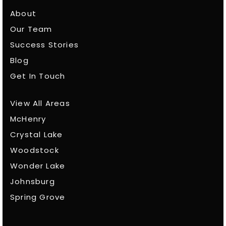
About
Our Team
Success Stories
Blog
Get In Touch
View All Areas
McHenry
Crystal Lake
Woodstock
Wonder Lake
Johnsburg
Spring Grove