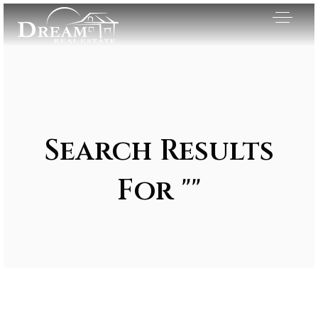
Search Results
For ""
Exclusive Listings