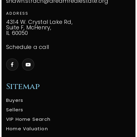
shawn.strach@dreamrealestate.org
ADDRESS
4314 W. Crystal Lake Rd,
Suite F, McHenry,
IL 60050
Schedule a call
Sitemap
Buyers
Sellers
VIP Home Search
Home Valuation