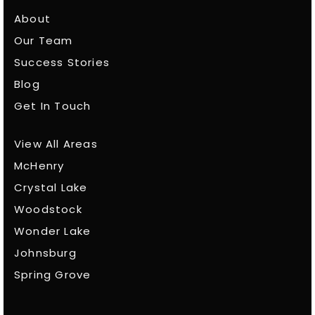
About
Our Team
Success Stories
Blog
Get In Touch
View All Areas
McHenry
Crystal Lake
Woodstock
Wonder Lake
Johnsburg
Spring Grove