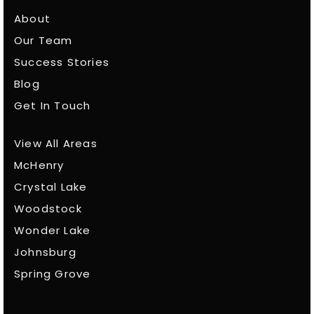
About
Our Team
Success Stories
Blog
Get In Touch
View All Areas
McHenry
Crystal Lake
Woodstock
Wonder Lake
Johnsburg
Spring Grove