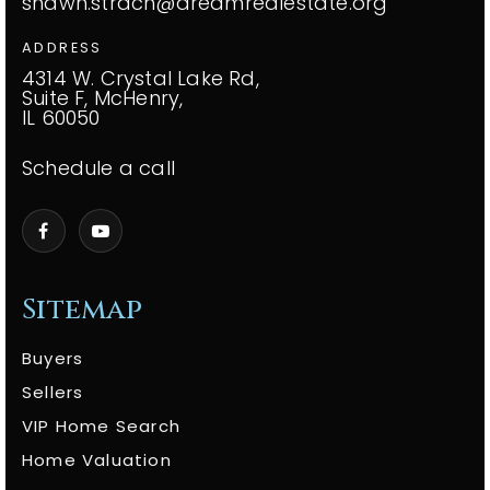
shawn.strach@dreamrealestate.org
ADDRESS
4314 W. Crystal Lake Rd,
Suite F, McHenry,
IL 60050
Schedule a call
Sitemap
Buyers
Sellers
VIP Home Search
Home Valuation