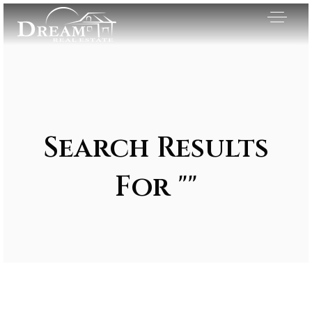
Search Results
For ""
Exclusive Listings