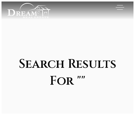
Search Results
For ""
Exclusive Listings