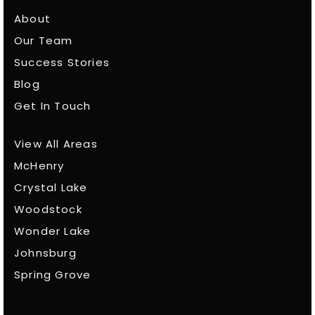
About
Our Team
Success Stories
Blog
Get In Touch
View All Areas
McHenry
Crystal Lake
Woodstock
Wonder Lake
Johnsburg
Spring Grove