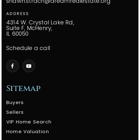
shawn.strach@dreamrealestate.org
ADDRESS
4314 W. Crystal Lake Rd,
Suite F, McHenry,
IL 60050
Schedule a call
Sitemap
Buyers
Sellers
VIP Home Search
Home Valuation