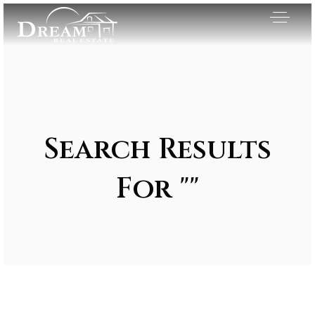
Search Results
For ""
Exclusive Listings