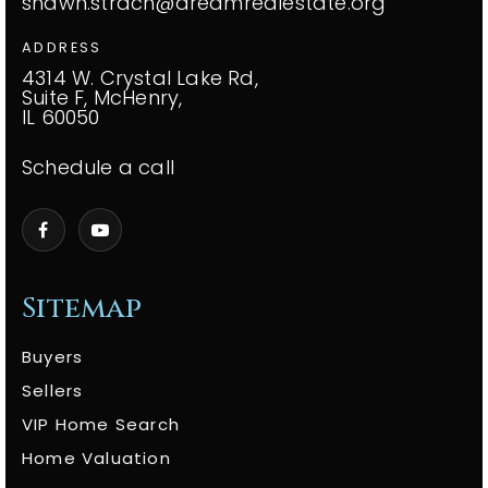
shawn.strach@dreamrealestate.org
ADDRESS
4314 W. Crystal Lake Rd,
Suite F, McHenry,
IL 60050
Schedule a call
Sitemap
Buyers
Sellers
VIP Home Search
Home Valuation