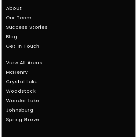
About
Our Team
Success Stories
Blog
Get In Touch
View All Areas
McHenry
Crystal Lake
Woodstock
Wonder Lake
Johnsburg
Spring Grove