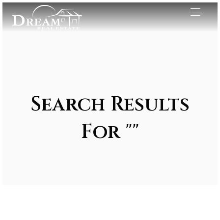
Search Results
For ""
Exclusive Listings