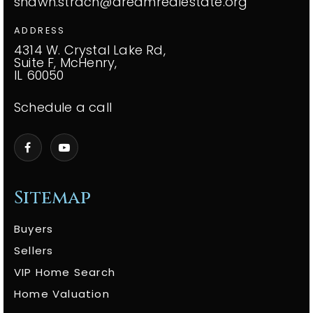
shawn.strach@dreamrealestate.org
ADDRESS
4314 W. Crystal Lake Rd,
Suite F, McHenry,
IL 60050
Schedule a call
Sitemap
Buyers
Sellers
VIP Home Search
Home Valuation