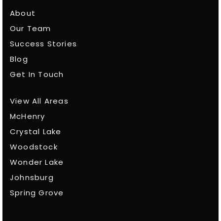
About
Our Team
Success Stories
Blog
Get In Touch
View All Areas
McHenry
Crystal Lake
Woodstock
Wonder Lake
Johnsburg
Spring Grove