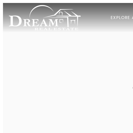
EXPLORE 