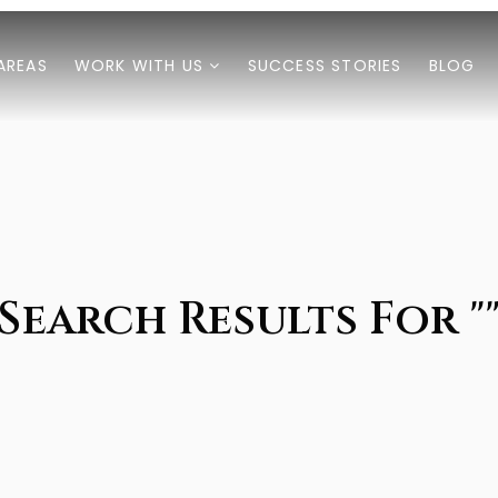
AREAS
WORK WITH US
SUCCESS STORIES
BLOG
Search Results For "