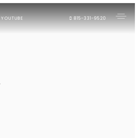
YOUTUBE
815-331-9520
"