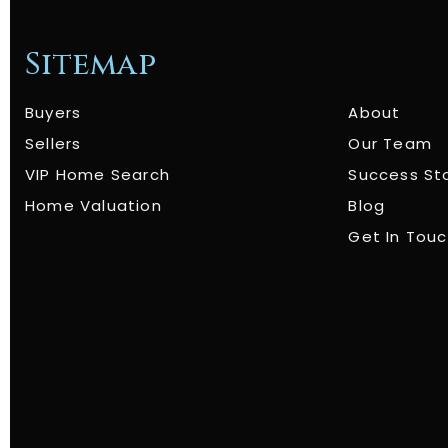
Sitemap
Buyers
About
Sellers
Our Team
VIP Home Search
Success St
Home Valuation
Blog
Get In Tou