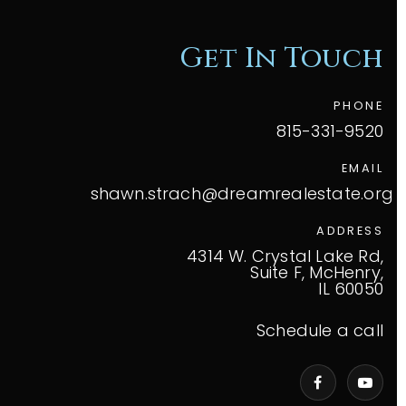
Get In Touch
PHONE
815-331-9520
EMAIL
shawn.strach@dreamrealestate.org
ADDRESS
4314 W. Crystal Lake Rd,
Suite F, McHenry,
IL 60050
Schedule a call
VIP Home Search