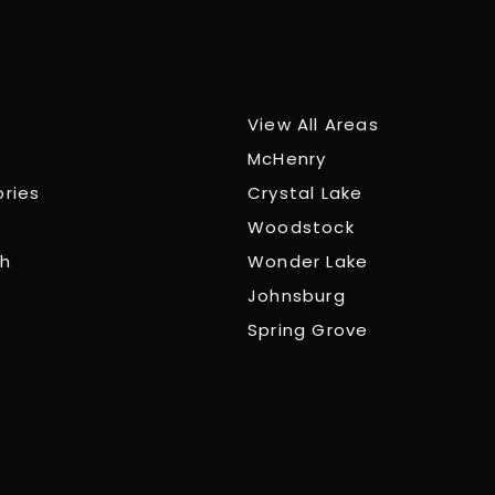
View All Areas
McHenry
ories
Crystal Lake
Woodstock
ch
Wonder Lake
Johnsburg
Spring Grove