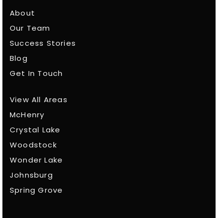
About
Our Team
Success Stories
Blog
Get In Touch
View All Areas
McHenry
Crystal Lake
Woodstock
Wonder Lake
Johnsburg
Spring Grove