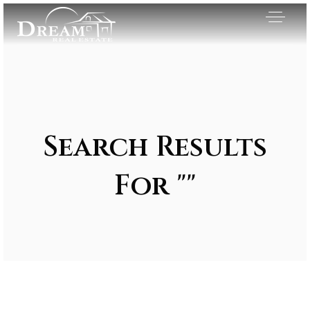
Search Results
For ""
Exclusive Listings