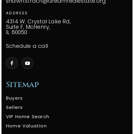
shawn.strach@dreamrealestate.org
ADDRESS
4314 W. Crystal Lake Rd,
Suite F, McHenry,
IL 60050
Schedule a call
Sitemap
Buyers
Sellers
VIP Home Search
Home Valuation