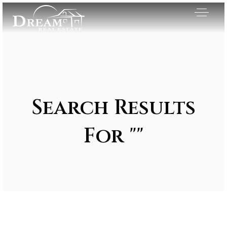
Search Results
For ""
Exclusive Listings