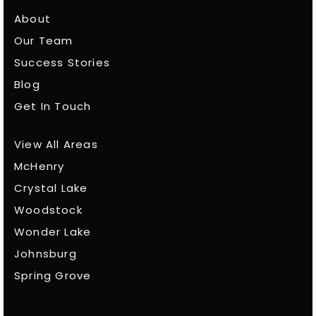
About
Our Team
Success Stories
Blog
Get In Touch
View All Areas
McHenry
Crystal Lake
Woodstock
Wonder Lake
Johnsburg
Spring Grove