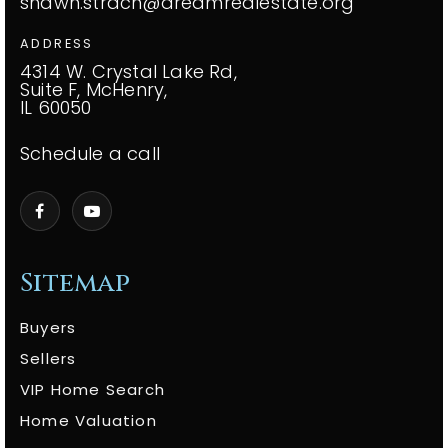
shawn.strach@dreamrealestate.org
ADDRESS
4314 W. Crystal Lake Rd,
Suite F, McHenry,
IL 60050
Schedule a call
Sitemap
Buyers
Sellers
VIP Home Search
Home Valuation