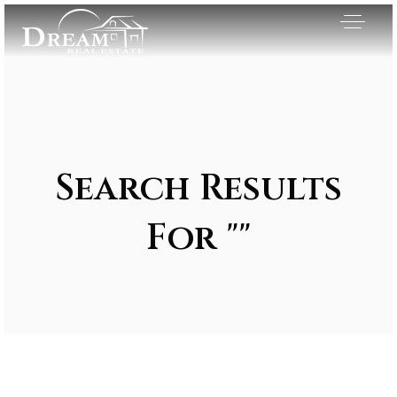
Search Results
For ""
Exclusive Listings