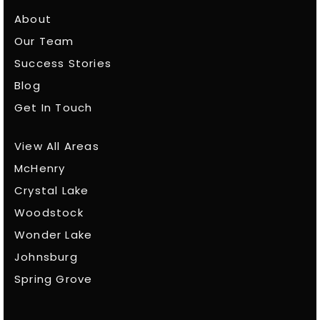
About
Our Team
Success Stories
Blog
Get In Touch
View All Areas
McHenry
Crystal Lake
Woodstock
Wonder Lake
Johnsburg
Spring Grove