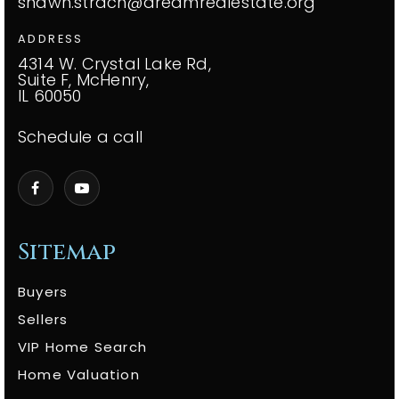
shawn.strach@dreamrealestate.org
ADDRESS
4314 W. Crystal Lake Rd,
Suite F, McHenry,
IL 60050
Schedule a call
Sitemap
Buyers
Sellers
VIP Home Search
Home Valuation