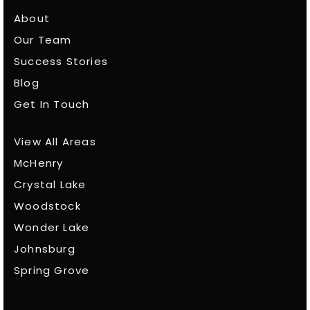
About
Our Team
Success Stories
Blog
Get In Touch
View All Areas
McHenry
Crystal Lake
Woodstock
Wonder Lake
Johnsburg
Spring Grove