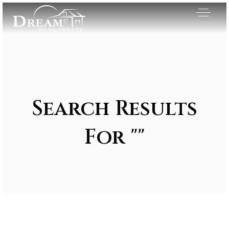
Search Results
For ""
Exclusive Listings