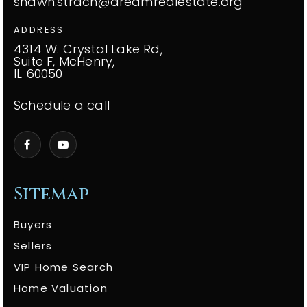
shawn.strach@dreamrealestate.org
ADDRESS
4314 W. Crystal Lake Rd,
Suite F, McHenry,
IL 60050
Schedule a call
Sitemap
Buyers
Sellers
VIP Home Search
Home Valuation