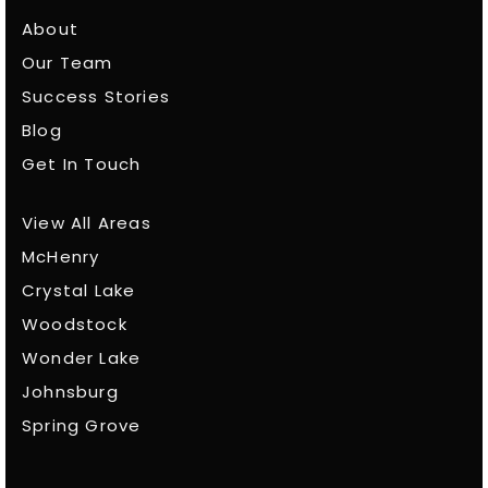
About
Our Team
Success Stories
Blog
Get In Touch
View All Areas
McHenry
Crystal Lake
Woodstock
Wonder Lake
Johnsburg
Spring Grove