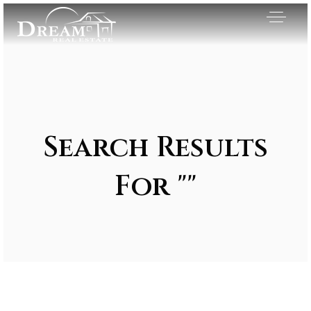
Search Results
For ""
Exclusive Listings