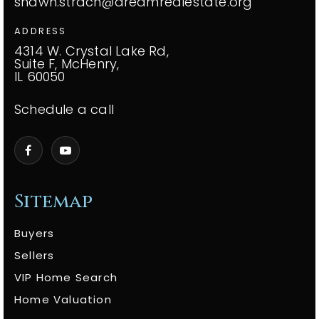
shawn.strach@dreamrealestate.org
ADDRESS
4314 W. Crystal Lake Rd,
Suite F, McHenry,
IL 60050
Schedule a call
Sitemap
Buyers
Sellers
VIP Home Search
Home Valuation