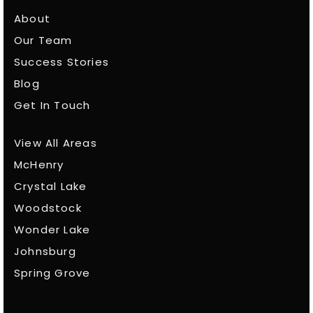
About
Our Team
Success Stories
Blog
Get In Touch
View All Areas
McHenry
Crystal Lake
Woodstock
Wonder Lake
Johnsburg
Spring Grove