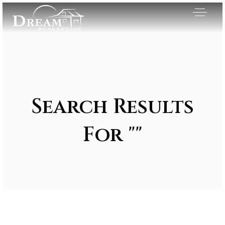
Search Results
For ""
Exclusive Listings