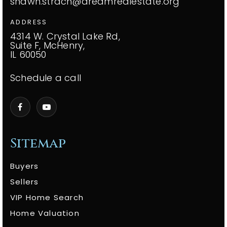
shawn.strach@dreamrealestate.org
ADDRESS
4314 W. Crystal Lake Rd,
Suite F, McHenry,
IL 60050
Schedule a call
Sitemap
Buyers
Sellers
VIP Home Search
Home Valuation