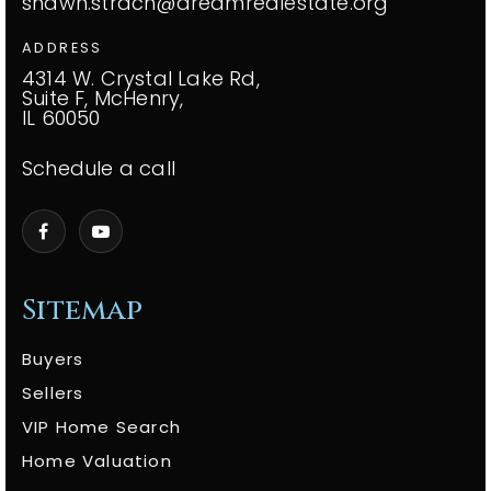
shawn.strach@dreamrealestate.org
ADDRESS
4314 W. Crystal Lake Rd,
Suite F, McHenry,
IL 60050
Schedule a call
Sitemap
Buyers
Sellers
VIP Home Search
Home Valuation