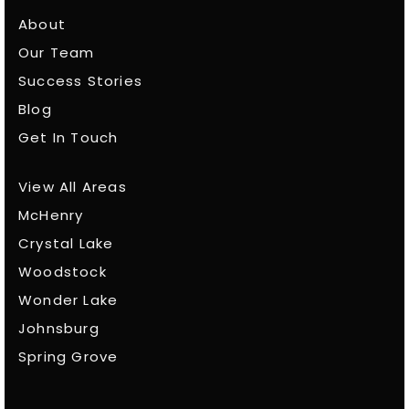
About
Our Team
Success Stories
Blog
Get In Touch
View All Areas
McHenry
Crystal Lake
Woodstock
Wonder Lake
Johnsburg
Spring Grove