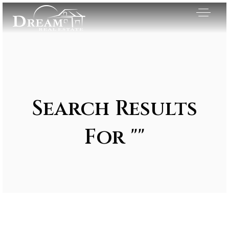
Search Results
For ""
Exclusive Listings