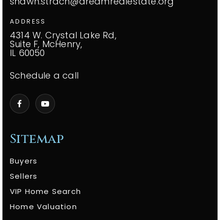
shawn.strach@dreamrealestate.org
ADDRESS
4314 W. Crystal Lake Rd,
Suite F, McHenry,
IL 60050
Schedule a call
Sitemap
Buyers
Sellers
VIP Home Search
Home Valuation