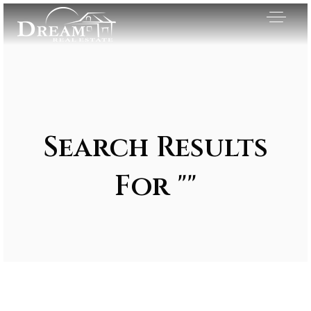
Search Results
For ""
Exclusive Listings