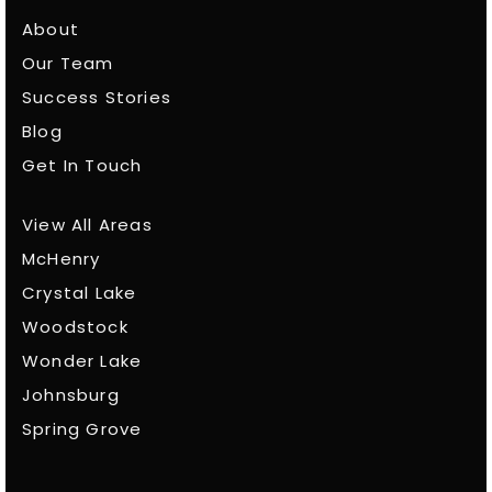
About
Our Team
Success Stories
Blog
Get In Touch
View All Areas
McHenry
Crystal Lake
Woodstock
Wonder Lake
Johnsburg
Spring Grove