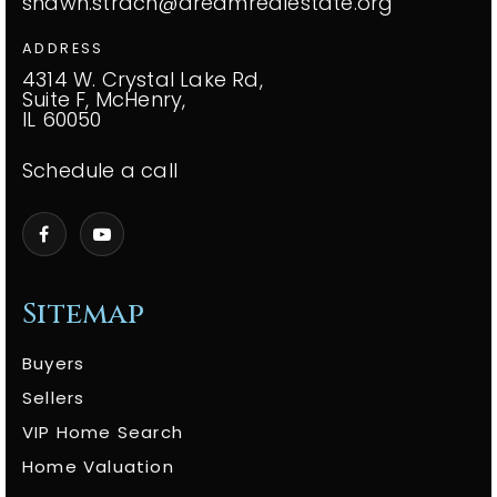
shawn.strach@dreamrealestate.org
ADDRESS
4314 W. Crystal Lake Rd,
Suite F, McHenry,
IL 60050
Schedule a call
Sitemap
Buyers
Sellers
VIP Home Search
Home Valuation