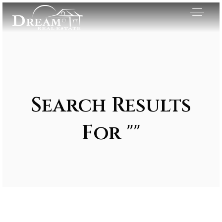
Search Results
For ""
Exclusive Listings