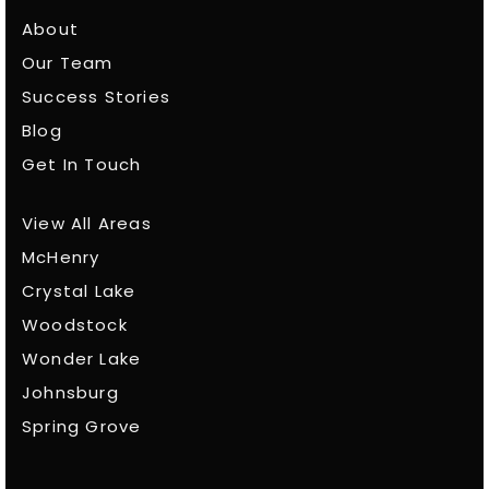
About
Our Team
Success Stories
Blog
Get In Touch
View All Areas
McHenry
Crystal Lake
Woodstock
Wonder Lake
Johnsburg
Spring Grove