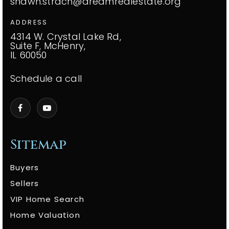
shawn.strach@dreamrealestate.org
ADDRESS
4314 W. Crystal Lake Rd,
Suite F, McHenry,
IL 60050
Schedule a call
Sitemap
Buyers
Sellers
VIP Home Search
Home Valuation