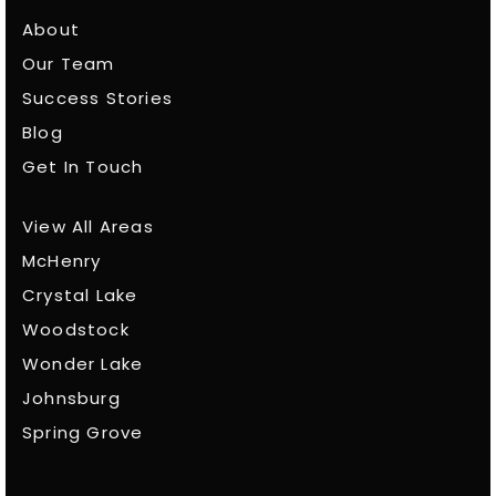
About
Our Team
Success Stories
Blog
Get In Touch
View All Areas
McHenry
Crystal Lake
Woodstock
Wonder Lake
Johnsburg
Spring Grove