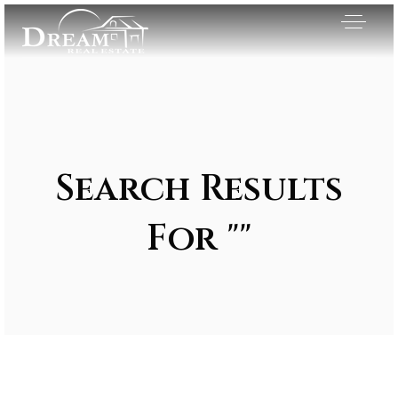
Search Results
For ""
Exclusive Listings