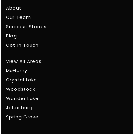
About
Our Team
Success Stories
Blog
Get In Touch
View All Areas
McHenry
Crystal Lake
Woodstock
Wonder Lake
Johnsburg
Spring Grove