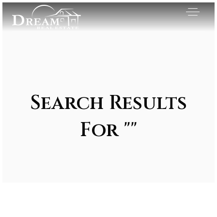
Search Results
For ""
Exclusive Listings