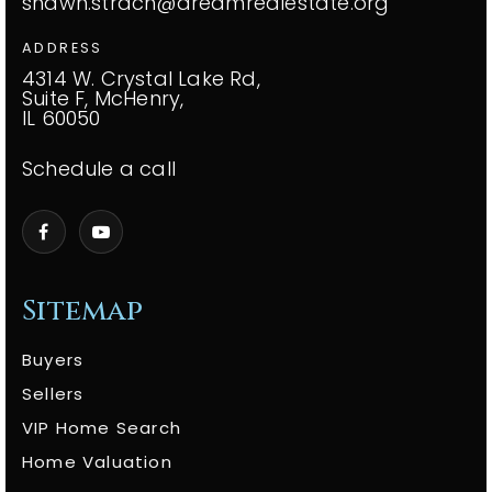
shawn.strach@dreamrealestate.org
ADDRESS
4314 W. Crystal Lake Rd,
Suite F, McHenry,
IL 60050
Schedule a call
Sitemap
Buyers
Sellers
VIP Home Search
Home Valuation