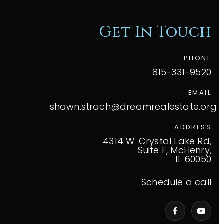
Get In Touch
PHONE
815-331-9520
EMAIL
shawn.strach@dreamrealestate.org
ADDRESS
4314 W. Crystal Lake Rd,
Suite F, McHenry,
IL 60050
Schedule a call
VIP Home Search