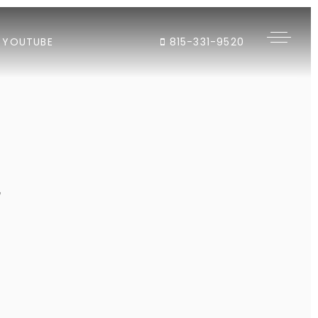
YOUTUBE
815-331-9520
"