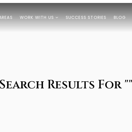
AREAS
WORK WITH US
SUCCESS STORIES
BLOG
Search Results For "