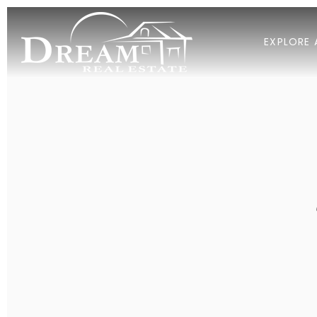
EXPLORE 