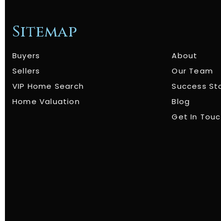
Sitemap
Buyers
About
Sellers
Our Team
VIP Home Search
Success St
Home Valuation
Blog
Get In Tou