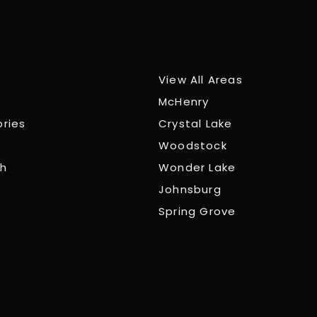
View All Areas
McHenry
ories
Crystal Lake
Woodstock
ch
Wonder Lake
Johnsburg
Spring Grove