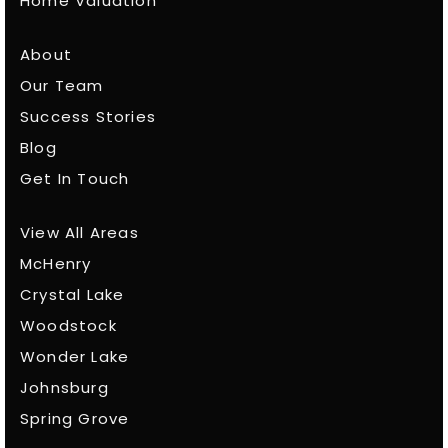
Home Valuation
About
Our Team
Success Stories
Blog
Get In Touch
View All Areas
McHenry
Crystal Lake
Woodstock
Wonder Lake
Johnsburg
Spring Grove