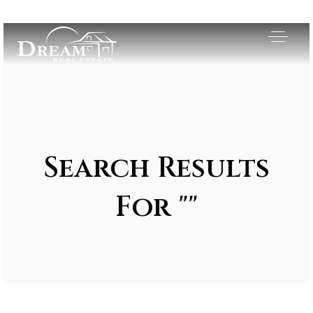
Search Results
For ""
Exclusive Listings