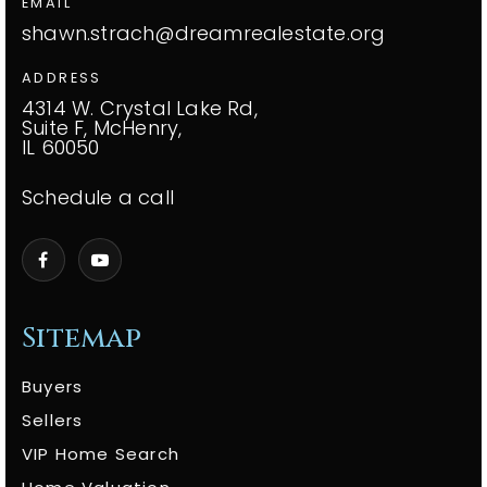
EMAIL
shawn.strach@dreamrealestate.org
ADDRESS
4314 W. Crystal Lake Rd,
Suite F, McHenry,
IL 60050
Schedule a call
Sitemap
Buyers
Sellers
VIP Home Search