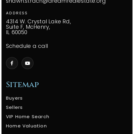
shawn.strach@dreamrealestate.org
ADDRESS
4314 W. Crystal Lake Rd,
Suite F, McHenry,
IL 60050
Schedule a call
Sitemap
Buyers
Sellers
VIP Home Search
Home Valuation