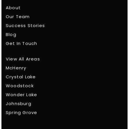
About
Our Team
Success Stories
Blog
Get In Touch
View All Areas
McHenry
Crystal Lake
Woodstock
Wonder Lake
Johnsburg
Spring Grove