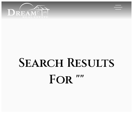
Search Results
For ""
Exclusive Listings