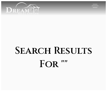
Search Results
For ""
Exclusive Listings