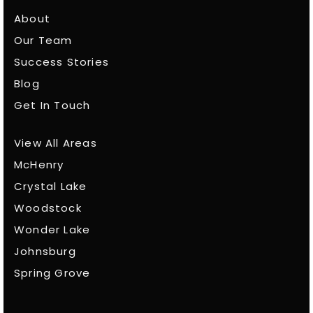
About
Our Team
Success Stories
Blog
Get In Touch
View All Areas
McHenry
Crystal Lake
Woodstock
Wonder Lake
Johnsburg
Spring Grove