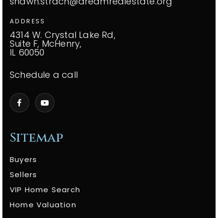
shawn.strach@dreamrealestate.org
ADDRESS
4314 W. Crystal Lake Rd,
Suite F, McHenry,
IL 60050
Schedule a call
Sitemap
Buyers
Sellers
VIP Home Search
Home Valuation