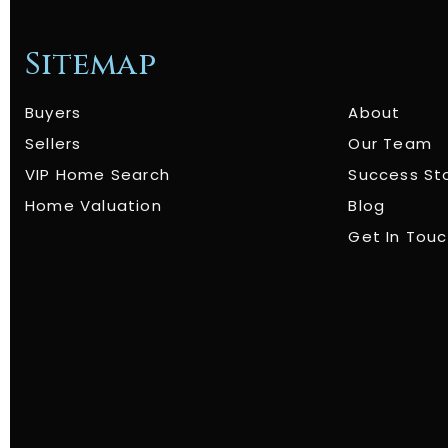
Sitemap
Buyers
About
Sellers
Our Team
VIP Home Search
Success St
Home Valuation
Blog
Get In Tou