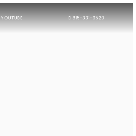
YOUTUBE
815-331-9520
"