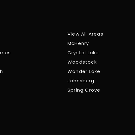
View All Areas
McHenry
ories
Crystal Lake
Woodstock
ch
Wonder Lake
Johnsburg
Spring Grove