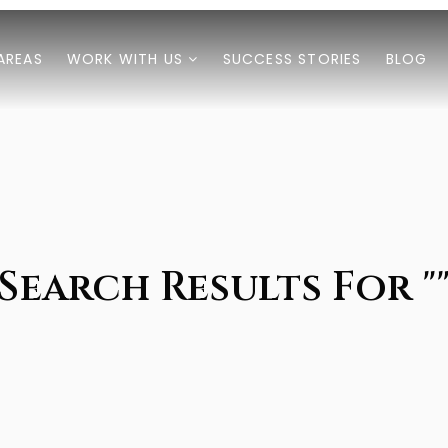
AREAS
WORK WITH US
SUCCESS STORIES
BLOG
Search Results For "