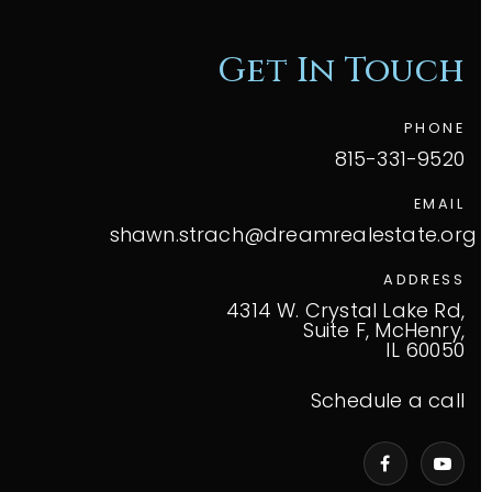
Get In Touch
PHONE
815-331-9520
EMAIL
shawn.strach@dreamrealestate.org
ADDRESS
4314 W. Crystal Lake Rd,
Suite F, McHenry,
IL 60050
Schedule a call
VIP Home Search