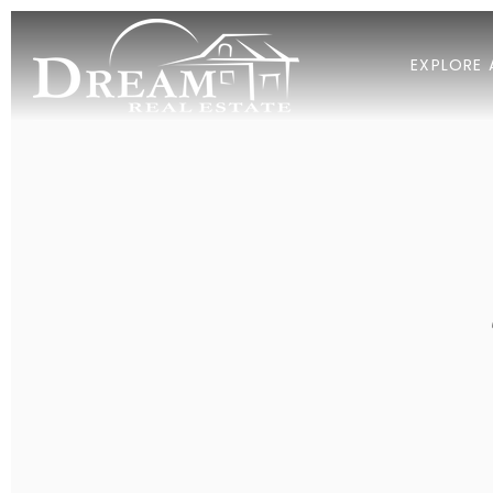
EXPLORE 