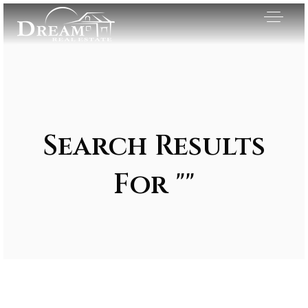
Search Results
For ""
Exclusive Listings