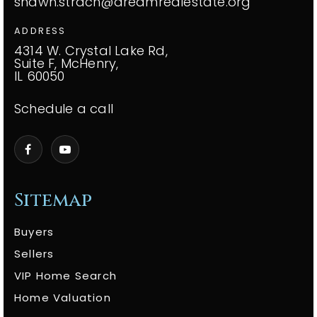
shawn.strach@dreamrealestate.org
ADDRESS
4314 W. Crystal Lake Rd,
Suite F, McHenry,
IL 60050
Schedule a call
Sitemap
Buyers
Sellers
VIP Home Search
Home Valuation