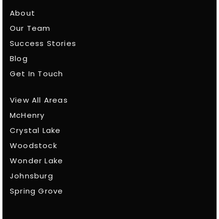
About
Our Team
Success Stories
Blog
Get In Touch
View All Areas
McHenry
Crystal Lake
Woodstock
Wonder Lake
Johnsburg
Spring Grove