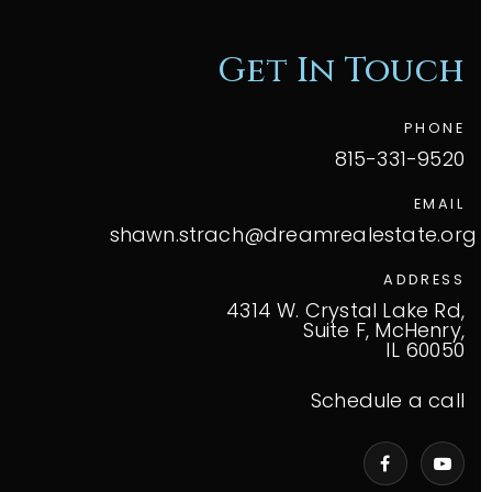
Get In Touch
PHONE
815-331-9520
EMAIL
shawn.strach@dreamrealestate.org
ADDRESS
4314 W. Crystal Lake Rd,
Suite F, McHenry,
IL 60050
Schedule a call
VIP Home Search