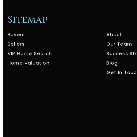
Sitemap
Buyers
About
Sellers
Our Team
VIP Home Search
Success St
Home Valuation
Blog
Get In Tou