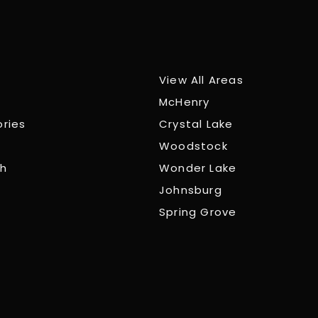
View All Areas
McHenry
ories
Crystal Lake
Woodstock
ch
Wonder Lake
Johnsburg
Spring Grove