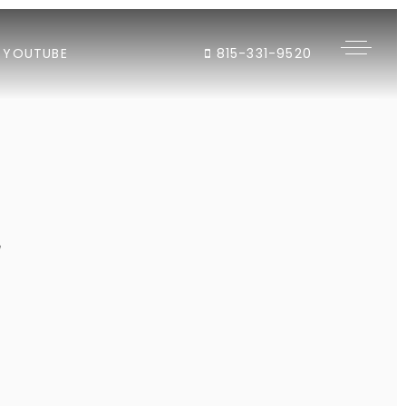
YOUTUBE
815-331-9520
"