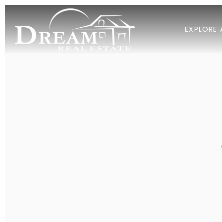
EXPLORE 