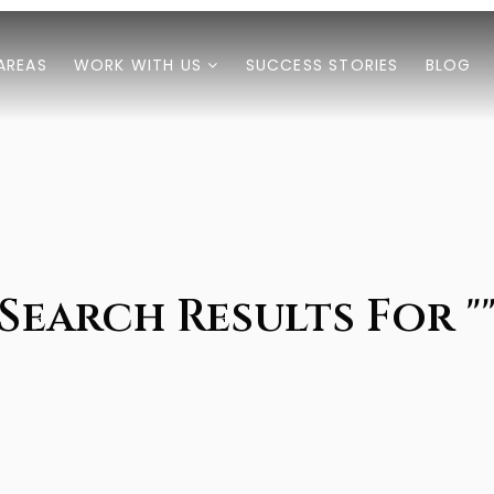
AREAS
WORK WITH US
SUCCESS STORIES
BLOG
Search Results For "