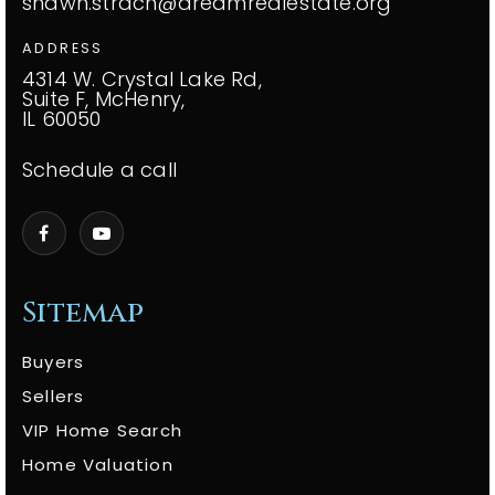
shawn.strach@dreamrealestate.org
ADDRESS
4314 W. Crystal Lake Rd,
Suite F, McHenry,
IL 60050
Schedule a call
Sitemap
Buyers
Sellers
VIP Home Search
Home Valuation