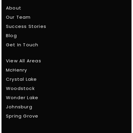
About
Our Team
Success Stories
Blog
Get In Touch
View All Areas
McHenry
Crystal Lake
Woodstock
Wonder Lake
Johnsburg
Spring Grove