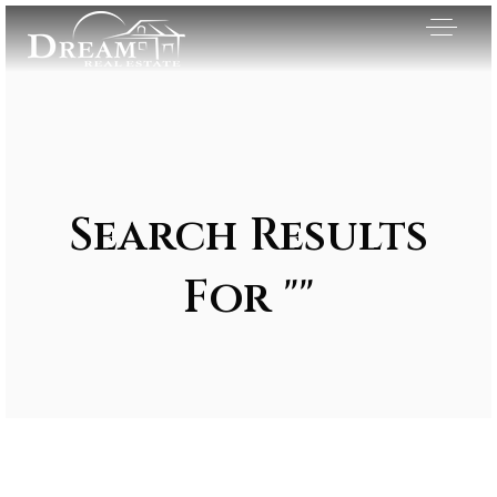
Search Results
For ""
Exclusive Listings