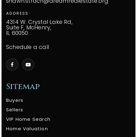
shawn.strach@dreamrealestate.org
ADDRESS
4314 W. Crystal Lake Rd,
Suite F, McHenry,
IL 60050
Schedule a call
Sitemap
Buyers
Sellers
VIP Home Search
Home Valuation