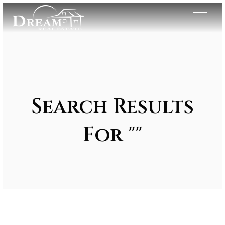
Search Results
For ""
Exclusive Listings