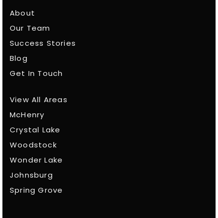
About
Our Team
Success Stories
Blog
Get In Touch
View All Areas
McHenry
Crystal Lake
Woodstock
Wonder Lake
Johnsburg
Spring Grove