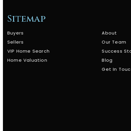
Sitemap
Buyers
About
Sellers
Our Team
VIP Home Search
Success St
Home Valuation
Blog
Get In Tou