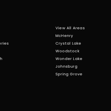
View All Areas
McHenry
ories
Crystal Lake
Woodstock
ch
Wonder Lake
Johnsburg
Spring Grove