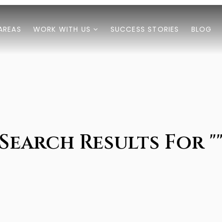
AREAS
WORK WITH US
SUCCESS STORIES
BLOG
Search Results For "