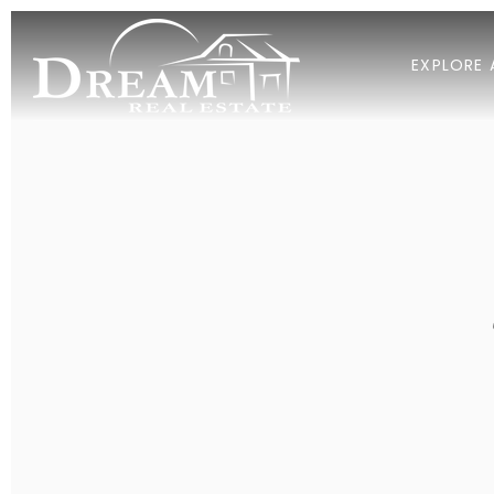
EXPLORE 