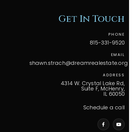
Get In Touch
PHONE
815-331-9520
EMAIL
shawn.strach@dreamrealestate.org
ADDRESS
4314 W. Crystal Lake Rd,
Suite F, McHenry,
IL 60050
Schedule a call
VIP Home Search