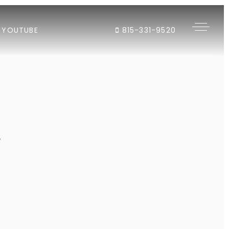
YOUTUBE
815-331-9520
"