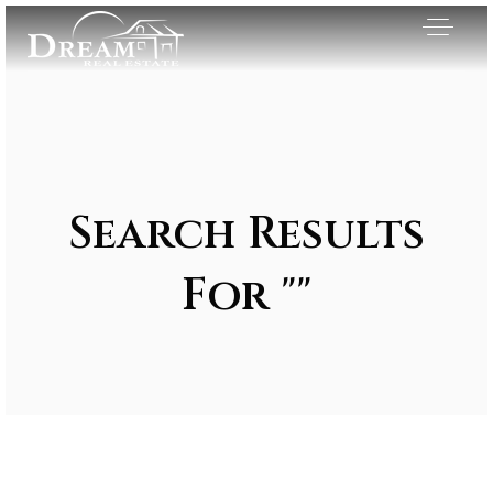
Search Results
For ""
Exclusive Listings