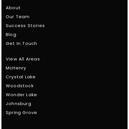
About
Our Team
Success Stories
Blog
Get In Touch
View All Areas
McHenry
Crystal Lake
Woodstock
Wonder Lake
Johnsburg
Spring Grove