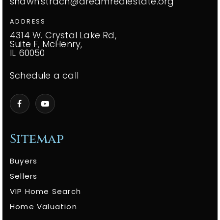
shawn.strach@dreamrealestate.org
ADDRESS
4314 W. Crystal Lake Rd,
Suite F, McHenry,
IL 60050
Schedule a call
Sitemap
Buyers
Sellers
VIP Home Search
Home Valuation