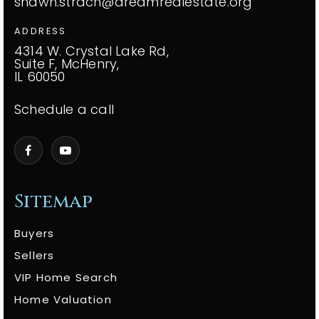
shawn.strach@dreamrealestate.org
ADDRESS
4314 W. Crystal Lake Rd,
Suite F, McHenry,
IL 60050
Schedule a call
Sitemap
Buyers
Sellers
VIP Home Search
Home Valuation