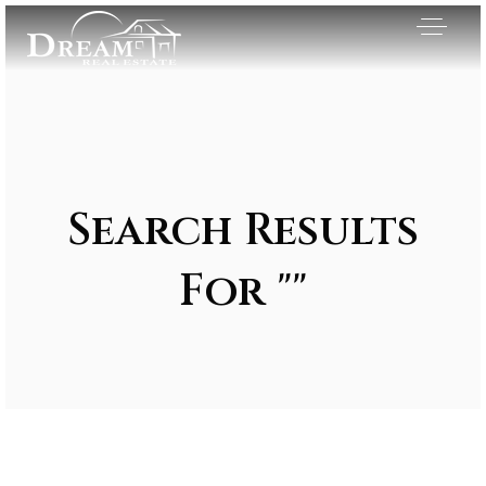
Search Results
For ""
Exclusive Listings