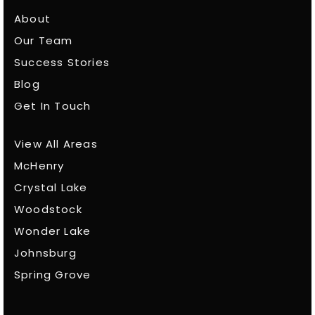
About
Our Team
Success Stories
Blog
Get In Touch
View All Areas
McHenry
Crystal Lake
Woodstock
Wonder Lake
Johnsburg
Spring Grove