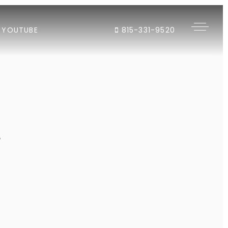
YOUTUBE
815-331-9520
"