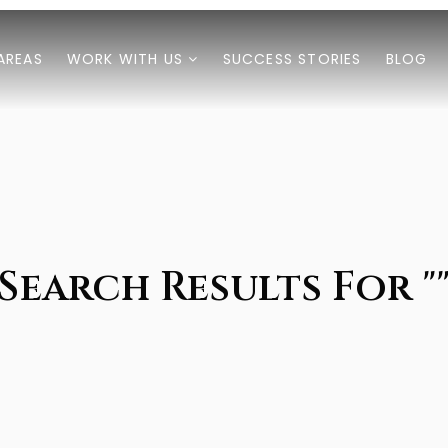
AREAS
WORK WITH US
SUCCESS STORIES
BLOG
Search Results For "