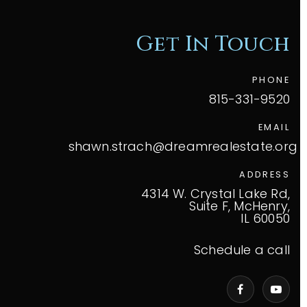
Get In Touch
PHONE
815-331-9520
EMAIL
shawn.strach@dreamrealestate.org
ADDRESS
4314 W. Crystal Lake Rd,
Suite F, McHenry,
IL 60050
Schedule a call
VIP Home Search