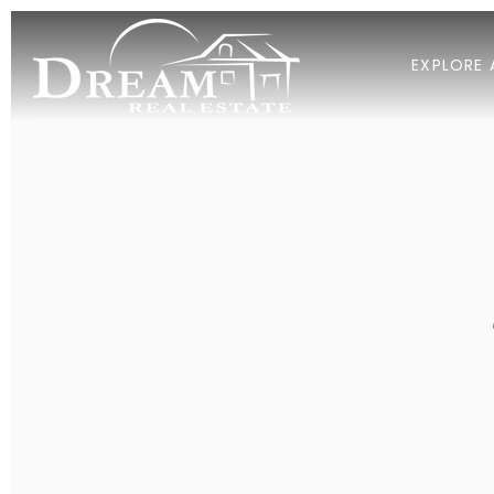
EXPLORE 