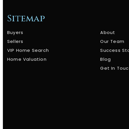
Sitemap
Buyers
About
Sellers
Our Team
VIP Home Search
Success St
Home Valuation
Blog
Get In Tou