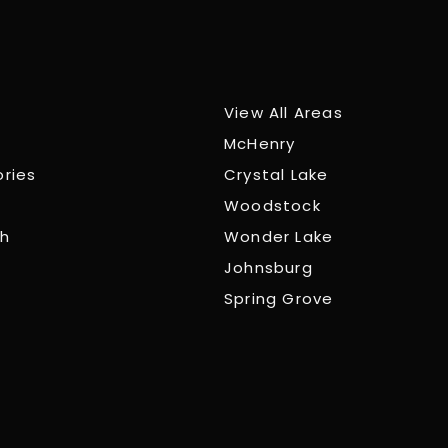
View All Areas
McHenry
ories
Crystal Lake
Woodstock
ch
Wonder Lake
Johnsburg
Spring Grove