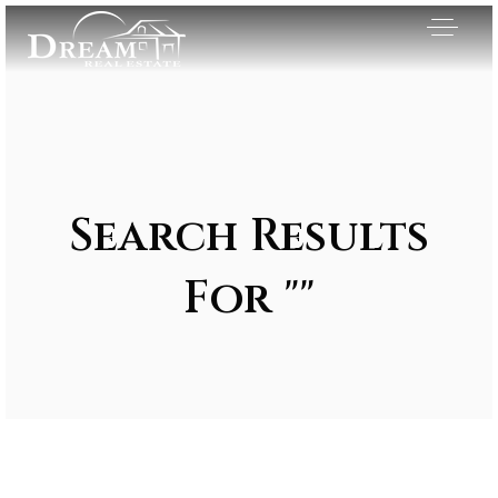
Search Results
For ""
Exclusive Listings