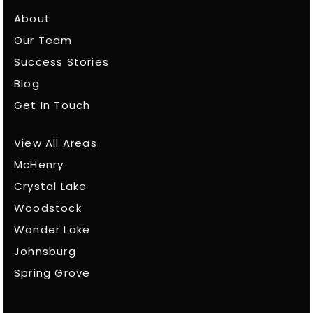
About
Our Team
Success Stories
Blog
Get In Touch
View All Areas
McHenry
Crystal Lake
Woodstock
Wonder Lake
Johnsburg
Spring Grove