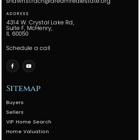
shawn.strach@dreamrealestate.org
ADDRESS
4314 W. Crystal Lake Rd,
Suite F, McHenry,
IL 60050
Schedule a call
Sitemap
Buyers
Sellers
VIP Home Search
Home Valuation