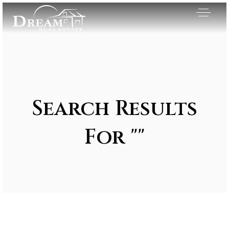
Search Results
For ""
Exclusive Listings