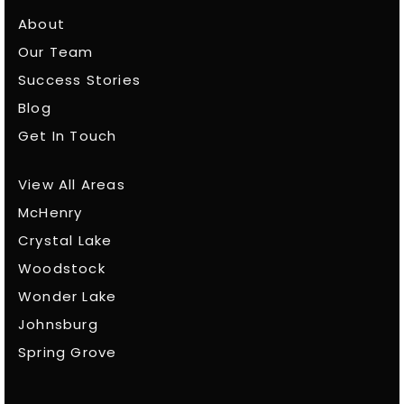
About
Our Team
Success Stories
Blog
Get In Touch
View All Areas
McHenry
Crystal Lake
Woodstock
Wonder Lake
Johnsburg
Spring Grove