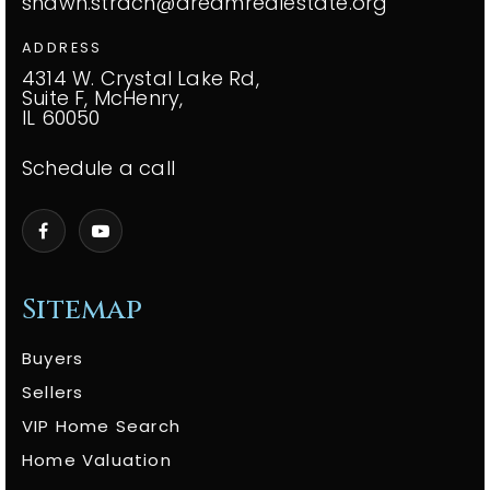
shawn.strach@dreamrealestate.org
ADDRESS
4314 W. Crystal Lake Rd,
Suite F, McHenry,
IL 60050
Schedule a call
Sitemap
Buyers
Sellers
VIP Home Search
Home Valuation