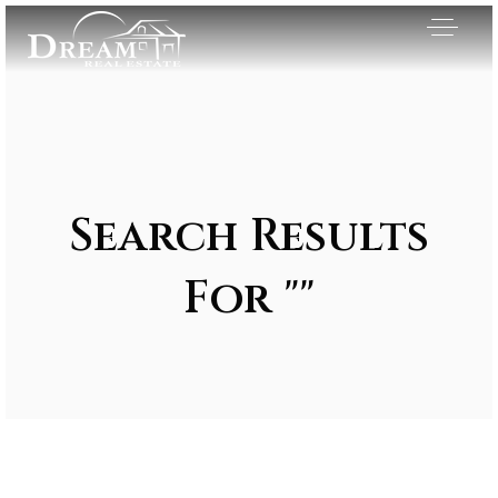
Search Results
For ""
Exclusive Listings