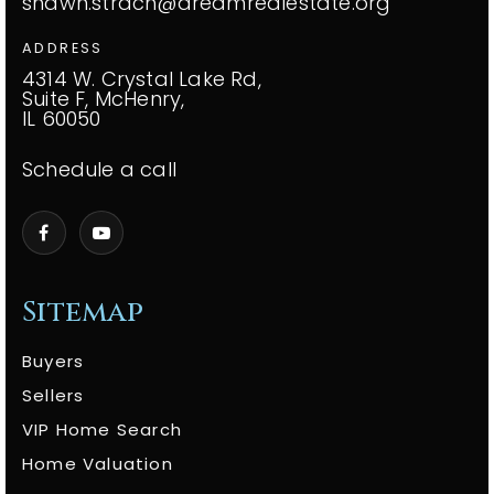
shawn.strach@dreamrealestate.org
ADDRESS
4314 W. Crystal Lake Rd,
Suite F, McHenry,
IL 60050
Schedule a call
Sitemap
Buyers
Sellers
VIP Home Search
Home Valuation