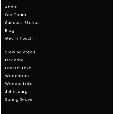
About
Our Team
Success Stories
Blog
Get In Touch
View All Areas
McHenry
Crystal Lake
Woodstock
Wonder Lake
Johnsburg
Spring Grove