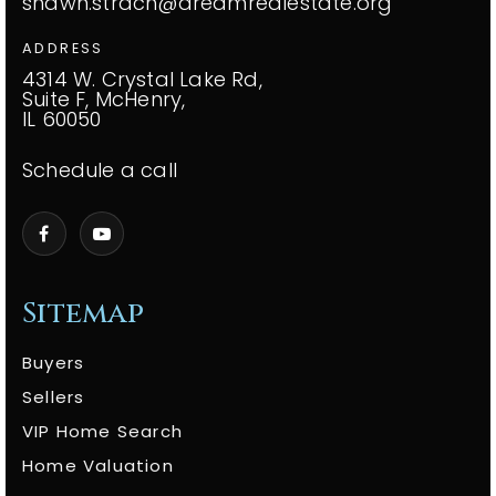
shawn.strach@dreamrealestate.org
ADDRESS
4314 W. Crystal Lake Rd,
Suite F, McHenry,
IL 60050
Schedule a call
Sitemap
Buyers
Sellers
VIP Home Search
Home Valuation