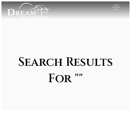
Search Results
For ""
Exclusive Listings