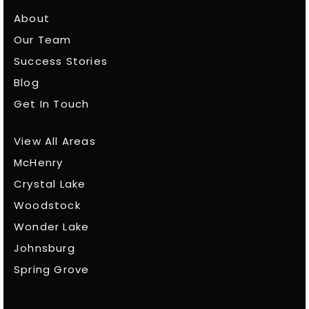
About
Our Team
Success Stories
Blog
Get In Touch
View All Areas
McHenry
Crystal Lake
Woodstock
Wonder Lake
Johnsburg
Spring Grove